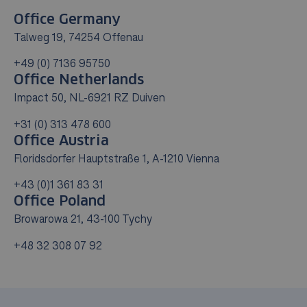
Office Germany
Talweg 19, 74254 Offenau
+49 (0) 7136 95750
Office Netherlands
Impact 50, NL-6921 RZ Duiven
+31 (0) 313 478 600
Office Austria
Floridsdorfer Hauptstraße 1, A-1210 Vienna
+43 (0)1 361 83 31
Office Poland
Browarowa 21, 43-100 Tychy
+48 32 308 07 92