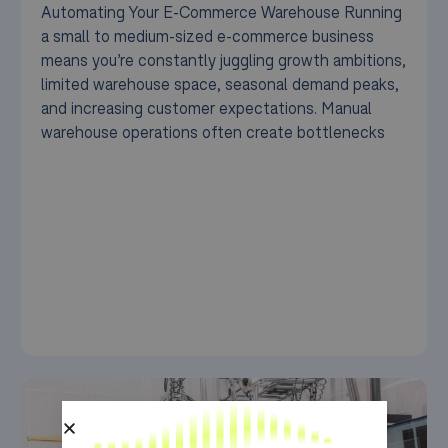
Automating Your E-Commerce Warehouse Running
a small to medium-sized e-commerce business
means you’re constantly juggling growth ambitions,
limited warehouse space, seasonal demand peaks,
and increasing customer expectations. Manual
warehouse operations often create bottlenecks