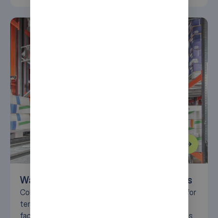
Warehouse Solutions for Cold Store´s
Cold Storage Demands More As global demand for
temperature-controlled goods rises, cold stores
face unique challenges—from harsh environments