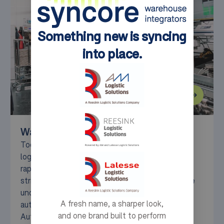
Something new is syncing
into place.
Warehouse Solutions for Production
Today’s production companies face significant
logistics hurdles, from workforce shortages and
rapid product growth to space limitations and
stringent sustainability demands. At Syncore, we
understand these challenges and deliver
A fresh name, a sharper look,
automated intralogistics solutions — such as
and one brand built to perform
AutoStore®, Movu pallet shuttles, and Geek+