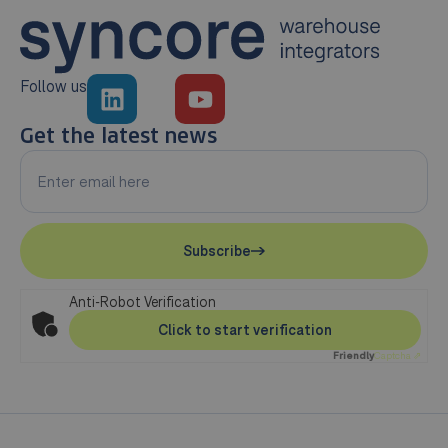
Follow us
Get the latest news
Subscribe
Anti-Robot Verification
Click to start verification
Friendly
Captcha ⇗