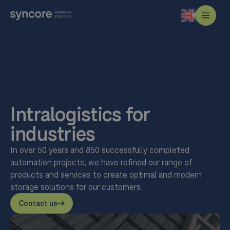
Intralogistics for
industries
In over 50 years and 850 successfully completed
automation projects, we have refined our range of
products and services to create optimal and modern
storage solutions for our customers.
Contact us