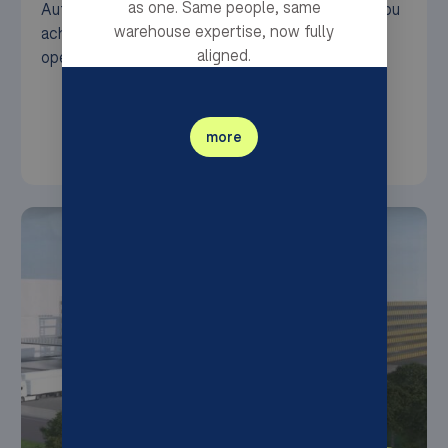
as one. Same people, same
Autonomous Mobile Robots (AMRs) — to help you
warehouse expertise, now fully
achieve seamless, efficient, and sustainable
aligned.
operations.
more