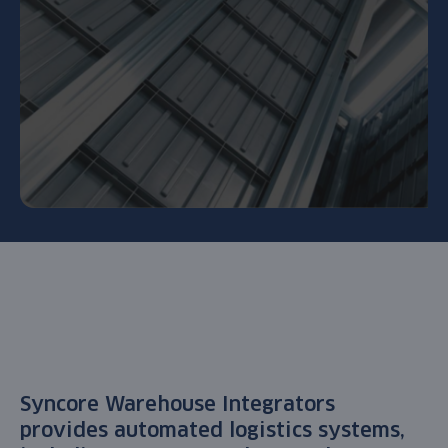
Syncore Warehouse Integrators
provides
automated logistics systems
,