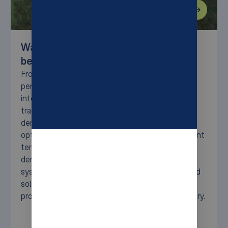
Warehouse Solutions for Food and
beverage
From fast-moving consumer goods to sensitive
perishables, the food and beverage sector faces
intense pressure for speed, accuracy, and
traceability. Syncore helps you meet these
demands with scalable automation that ensures
optimal storage, efficient handling, and consistent
temperature control. Whether you need high-
density pallet storage, compact bin-based
systems, or flexible robotic transport, our tailored
solutions streamline operations and protect
product integrity—from production to final delivery.