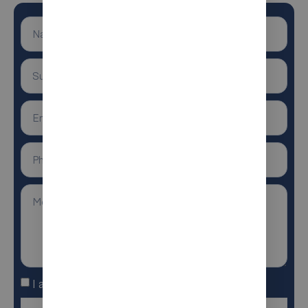
I agree to the terms and conditions
Anti-Robot Verification