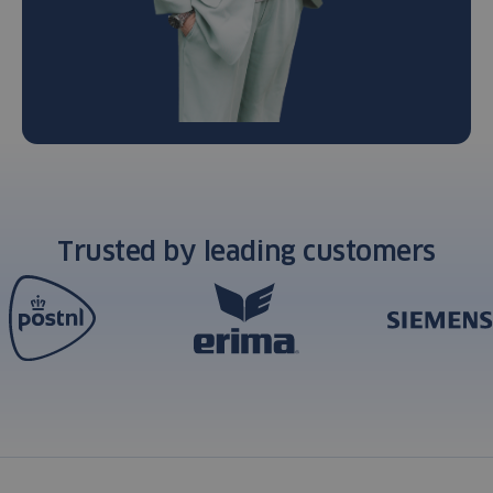
Trusted by leading customers