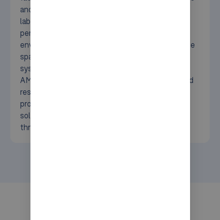
and rising energy costs to seasonal peaks and
labor shortages. Syncore delivers high-
performance automation tailored to cold
environments, helping you boost safety, maximize
space, and cut operational costs. With proven
systems like Movu atlas, AutoStore, and ifollow
AMRs, we support scalable, energy-efficient, and
resilient cold storage logistics. Ready to future-
proof your cold chain? Explore how our tailored
solutions deliver smarter storage, faster
throughput, and sustainable performance.