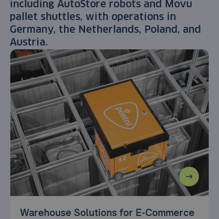
including AutoStore robots and Movu
pallet shuttles, with operations in
Germany, the Netherlands, Poland, and
Austria.
Warehouse Solutions for E-Commerce