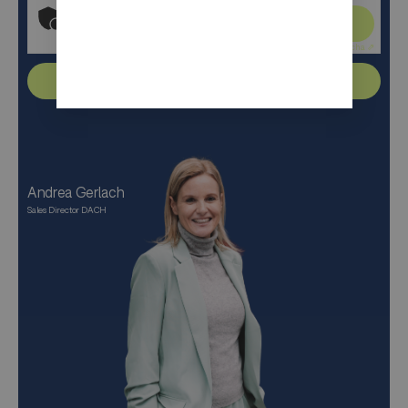
Click to start verification
Friendly
Captcha ⇗
Send
Andrea Gerlach
Sales Director DACH