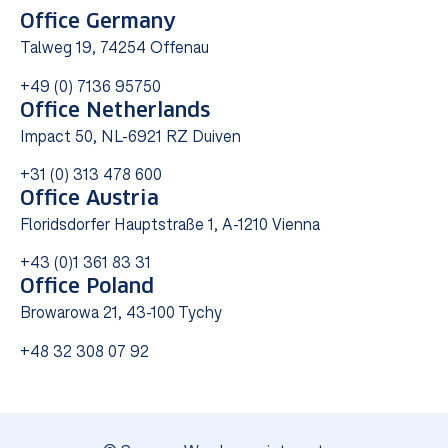
Office Germany
Talweg 19, 74254 Offenau
+49 (0) 7136 95750
Office Netherlands
Impact 50, NL-6921 RZ Duiven
+31 (0) 313 478 600
Office Austria
Floridsdorfer Hauptstraße 1, A-1210 Vienna
+43 (0)1 361 83 31
Office Poland
Browarowa 21, 43-100 Tychy
+48 32 308 07 92