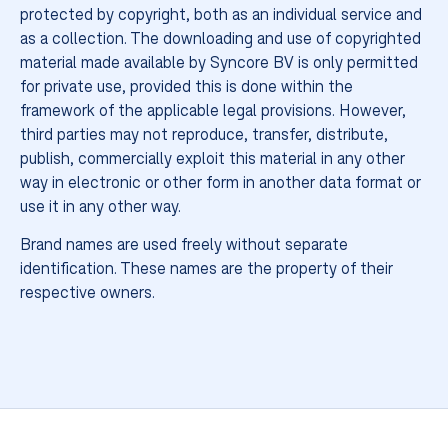
protected by copyright, both as an individual service and
as a collection. The downloading and use of copyrighted
more
material made available by Syncore BV is only permitted
for private use, provided this is done within the
framework of the applicable legal provisions. However,
third parties may not reproduce, transfer, distribute,
publish, commercially exploit this material in any other
way in electronic or other form in another data format or
use it in any other way.
Brand names are used freely without separate
identification. These names are the property of their
respective owners.