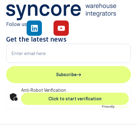
Follow us
Get the latest news
Subscribe
Anti-Robot Verification
Click to start verification
Friendly
Captcha ⇗