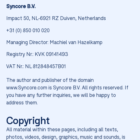
into place.
Syncore B.V.
Impact 50, NL-6921 RZ Duiven, Netherlands
+31 (0) 850 010 020
Managing Director: Machiel van Hazelkamp
Registry Nr.: KVK 09141493
VAT Nr.: NL 812848457B01
The author and publisher of the domain
www.Syncore.com is Syncore B.V. All rights reserved. If
you have any further inquiries, we will be happy to
A fresh name, a sharper look,
address them.
and one brand built to perform
as one. Same people, same
Copyright
warehouse expertise, now fully
aligned.
All material within these pages, including all texts,
photos, videos, design, graphics, music and sounds, is