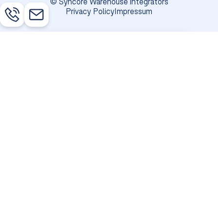
© Syncore Warehouse integrators
Privacy Policy
Impressum