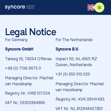
Legal Notice
For Germany:
For The Netherlands:
Syncore GmbH
Syncore B.V.
Talweg 19,
74254 Offenau
Impact 50, NL-6921 RZ
Duiven, Netherlands
+49 (0) 7136 9575 0
+31 (0) 850 010 020
Managing Director: Machiel
van Hazelkamp
Managing Director: Machiel
van Hazelkamp
Registry Nr.: HRB 107234
Registry Nr.: KVK 09141493
VAT Nr.: DE812894665
VAT Nr.: NL 812848457B01