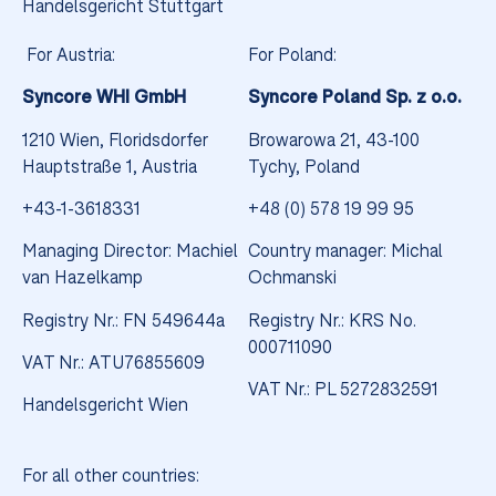
Handelsgericht Stuttgart
For Austria:
For Poland:
Syncore WHI GmbH
Syncore Poland Sp. z o.o.
1210 Wien, Floridsdorfer
Browarowa 21, 43-100
Hauptstraße 1, Austria
Tychy, Poland
+43-1-3618331
+48 (0) 578 19 99 95
Managing Director: Machiel
Country manager: Michal
van Hazelkamp
Ochmanski
Registry Nr.: FN 549644a
Registry Nr.: KRS No.
000711090
VAT Nr.: ATU76855609
VAT Nr.: PL 5272832591
Handelsgericht Wien
Something new is syncing
For all other countries: