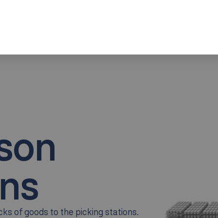
Increased Picking Efficiency
Optimized Space Utilization
Scalability and Flexibility
rson
ns
ks of goods to the picking stations.