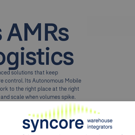
s AMRs
gistics
anced solutions that keep
ore control. Its Autonomous Mobile
rk to the right place at the right
e and scale when volumes spike.
ial transport
, Geek+ systems
ment, inventory accuracy, and
 that gains efficiency without
anufacturing complexity, and