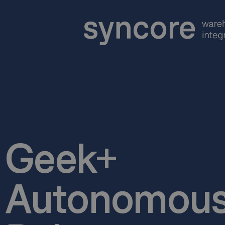
Geek+
Autonomous