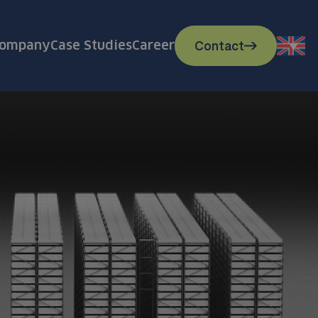
Contact
ompany
Case Studies
Career