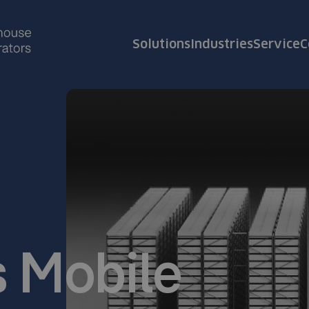
Solutions
Industries
Service
C
 Mobile