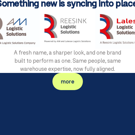
Something new is syncing into place
A fresh name, a sharper look, and one brand
built to perform as one. Same people, same
warehouse expertise, now fully aligned.
+
200
more
AutoStore-Projects in Europe
Years 