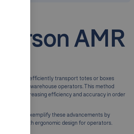
-Person AMR
ns
uses AMRs to efficiently transport totes or boxes
se storage to warehouse operators. This method
nificantly increasing efficiency and accuracy in order
or example, exemplify these advancements by
efficiency with ergonomic design for operators.