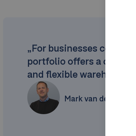
„For businesses conside
portfolio offers a clear
and flexible warehouse o
Mark van de Weijer 