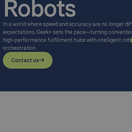
Robots
In a world where speed and accuracy are no longer dif
expectations, Geek+ sets the pace—turning conventio
high-performance fulfillment hubs with intelligent rob
orchestration.
Contact us