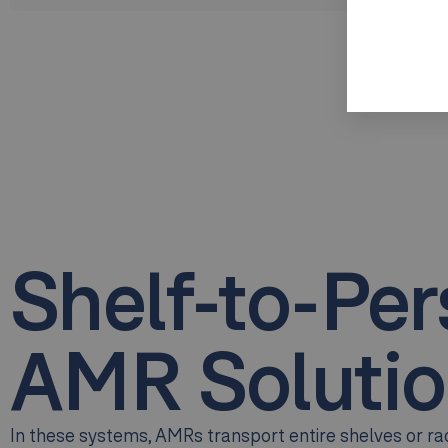
Shelf-to-Pe
AMR Solutio
In these systems, AMRs transport entire shelves or rac