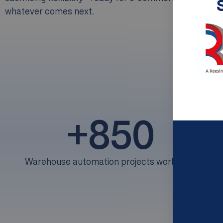
whatever comes next.
+
850
Warehouse automation projects worldwide