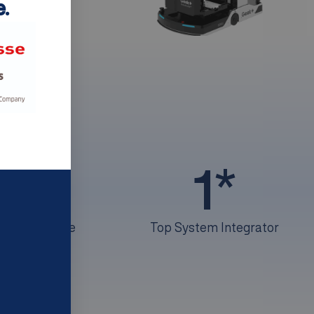
.
+
50
1
*
of experience
Top System Integrator