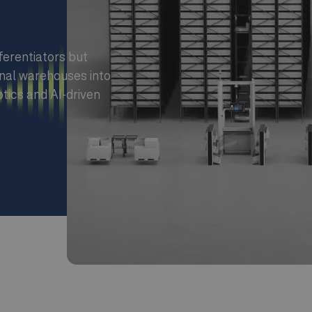
ferentiators but
nal warehouses into
otics and AI-driven