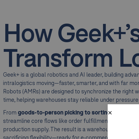
How Geek+’
Transform Lo
Geek+ is a global robotics and AI leader, building adv
intralogistics moving—faster, smarter, and with far m
Robots (AMRs) are designed to synchronize the right wo
time, helping warehouses stay reliable under pressur
From
goods-to-person
picking to sorting and mater
streamline core flows like order fulfillment, replenish
production supply. The result is a warehouse operation
sacrificing flexibility—ready for e-commerce peaks, m