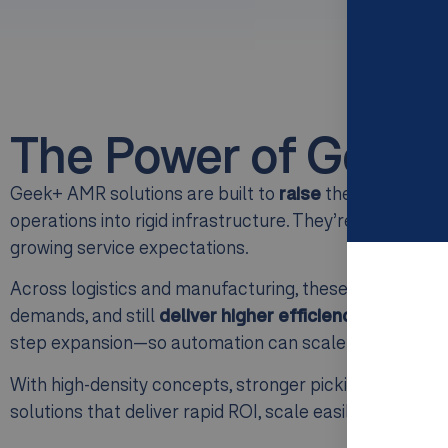
The Power of Geek+
Geek+ AMR solutions are built to
raise
the baseline o
operations into rigid infrastructure. They’re designed 
growing service expectations.
Across logistics and manufacturing, these AMR systems
demands, and still
deliver higher efficiency and accura
step expansion—so automation can scale with your oper
With high-density concepts, stronger picking productiv
solutions that deliver rapid ROI, scale easily, and 