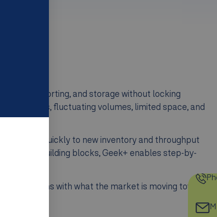
e handling, sorting, and storage without locking
rder profiles, fluctuating volumes, limited space, and
ible, adapt quickly to new inventory and throughput
n modular building blocks, Geek+ enables step-by-
front.
Ph
s, Geek+ aligns with what the market is moving toward:
.
Ma