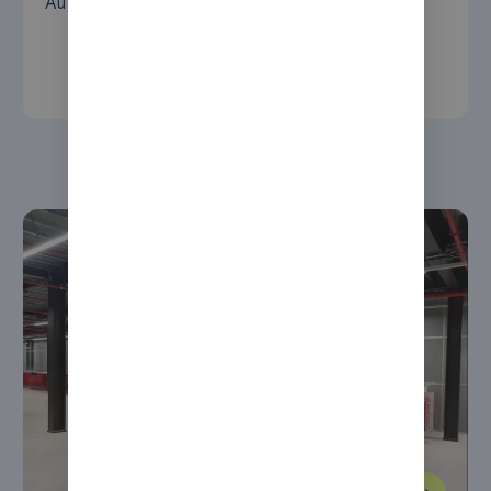
AutoStore solution that uses a picking robot.