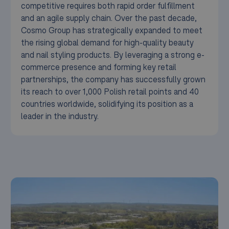
competitive requires both rapid order fulfillment
and an agile supply chain. Over the past decade,
Cosmo Group has strategically expanded to meet
the rising global demand for high-quality beauty
and nail styling products. By leveraging a strong e-
commerce presence and forming key retail
partnerships, the company has successfully grown
its reach to over 1,000 Polish retail points and 40
countries worldwide, solidifying its position as a
leader in the industry.