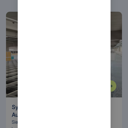
Syncore modernizes warehouse with
AutoStore at Siemens Mobility
Siemens Mobility modernizes its Braunschweig