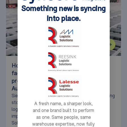
Something new is syncing
into place.
How the Siemens electric motor
factory in Bad Neustadt optimised its
production warehouse with
AutoStore™.
Siemens needed a high-performance, space-saving
storage solution to optimize its production
A fresh name, a sharper look,
logistics. With the AutoStore™ system,
and one brand built to perform
implemented by Syncore (formerly AM Logistic
as one. Same people, same
Solutions), Siemens has enhanced efficiency,
warehouse expertise, now fully