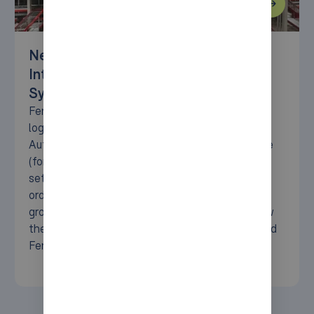
New Central Hub: Fenix Outdoor
Integrates AutoStore™ System with
Syncore
Fenix Outdoor has established a new central
logistics hub, seamlessly integrating the
AutoStore system with the expertise of Syncore
(formerly AM Logistic Solutions). This advanced
setup enhances storage efficiency, streamlines
order processing, and supports Fenix’s ambitious
growth in the outdoor retail sector. Discover how
the latest in automation technology has powered
Fenix’s operations.