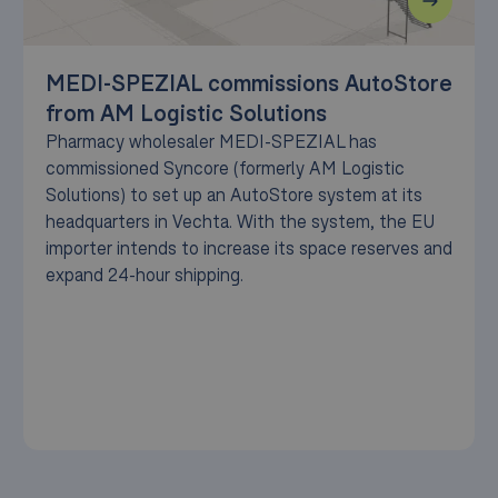
MEDI-SPEZIAL commissions AutoStore
from AM Logistic Solutions
Pharmacy wholesaler MEDI-SPEZIAL has
commissioned Syncore (formerly AM Logistic
Solutions) to set up an AutoStore system at its
headquarters in Vechta. With the system, the EU
importer intends to increase its space reserves and
expand 24-hour shipping.