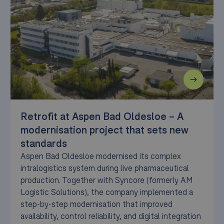
Retrofit at Aspen Bad Oldesloe – A
modernisation project that sets new
standards
Aspen Bad Oldesloe modernised its complex
intralogistics system during live pharmaceutical
production. Together with Syncore (formerly AM
Logistic Solutions), the company implemented a
step-by-step modernisation that improved
availability, control reliability, and digital integration