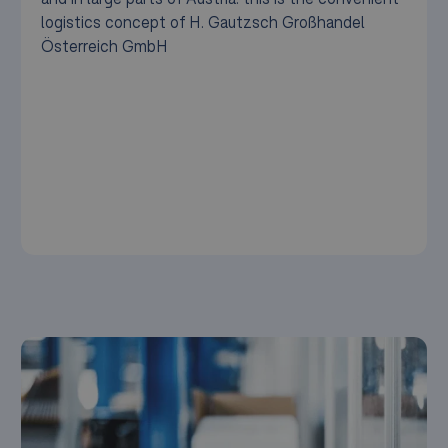
logistics concept of H. Gautzsch Großhandel
Österreich GmbH