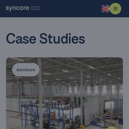
Case Studies
AutoStore