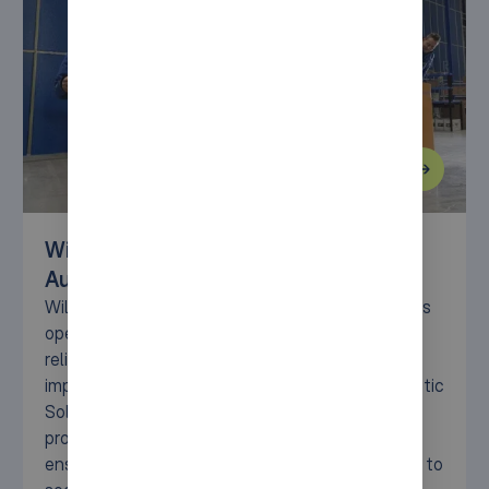
Wiltec Transforms Logistics with
AutoStore Solution
Wiltec faced the challenge of scaling its logistics
operations while maintaining high efficiency and
reliability. With the AutoStore solution,
implemented by Syncore (formerly Lalesse Logistic
Solutions), Wiltec has achieved faster order
processing, reduced manual workloads, and
ensured future scalability. Dive into the full story to