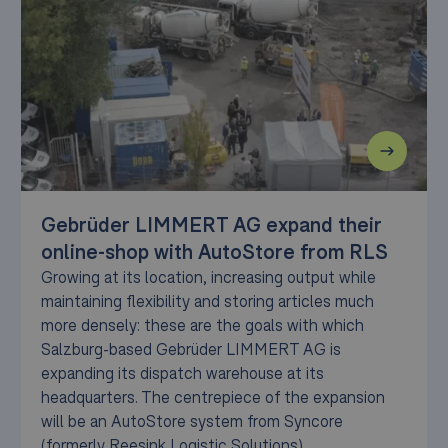
Gebrüder LIMMERT AG expand their
online-shop with AutoStore from RLS
Growing at its location, increasing output while
maintaining flexibility and storing articles much
more densely: these are the goals with which
Salzburg-based Gebrüder LIMMERT AG is
expanding its dispatch warehouse at its
headquarters. The centrepiece of the expansion
will be an AutoStore system from Syncore
(formerly Reesink Logistic Solutions).