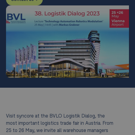
Visit syncore at the BVLO Logistik Dialog, the
most important logistics trade fair in Austria. From
25 to 26 May, we invite all warehouse managers