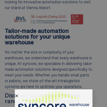
looking for innovative automation solutions to visit
our stand at Vienna Airport.
Tailor-made automation
solutions for your unique
warehouse
No matter the size or complexity of your
warehouse, we understand that every warehouse is
unique. At syncore, we specialise in delivering tailor-
made automation solutions designed specifically to
meet your needs. Whether you handle small parts
or pallets, our state-of-the-art intralogistics
systems are here to optimise your operations.
Discover our comprehensive
range of advanced solutions