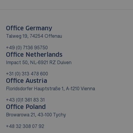
Office Germany
Talweg 19, 74254 Offenau
+49 (0) 7136 95750
Office Netherlands
Impact 50, NL-6921 RZ Duiven
+31 (0) 313 478 600
Office Austria
Floridsdorfer Hauptstraße 1, A-1210 Vienna
+43 (0)1 361 83 31
Office Poland
Browarowa 21, 43-100 Tychy
+48 32 308 07 92