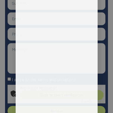
I agree to the terms and conditions
Anti-Robot Verification
Click to start verification
Friendly
Captcha ⇗
Send