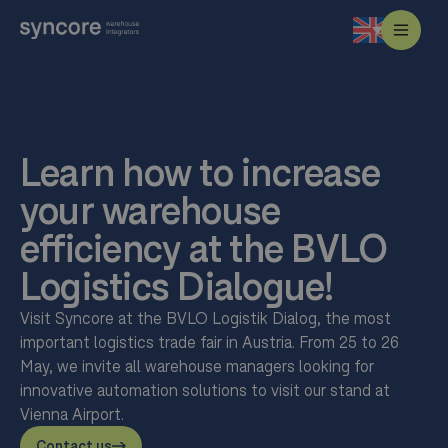
Learn how to increase
your warehouse
efficiency at the BVLO
Logistics Dialogue!
Visit Syncore at the BVLO Logistik Dialog, the most
important logistics trade fair in Austria. From 25 to 26
May, we invite all warehouse managers looking for
innovative automation solutions to visit our stand at
Vienna Airport.
Contact us