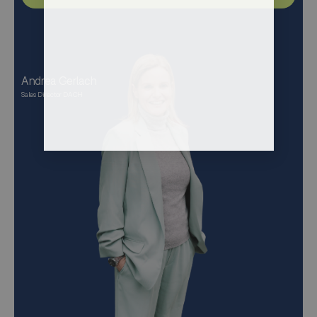
Andrea Gerlach
Sales Director DACH