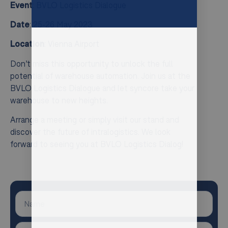
Event
: BVLO Logistics Dialogue
Date
: 25-26 May 2023
Location
: Vienna Airport
Don’t miss this opportunity to unlock the full
potential of warehouse automation. Join us at the
BVLO Logistics Dialogue and let syncore take your
warehouse to new heights.
Arrange a meeting or simply visit our stand and
discover the future of intralogistics. We look
forward to seeing you at BVLO Logistics Dialog!