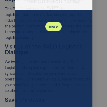
warehouse expertise, now fully
aligned.
The BVLO Logistics Dialogue is the leading
logistics trade fair in Austria, bringing together
industry leaders, experts and solution providers. It’s
the perfect platform to network, explore the latest
more
technologies and gain a competitive edge in the
logistics industry.
Visit us at the BVLO Logistics
Dialogue
We invite you to visit our stand at the BVLO
Logistics Dialog and experience first-hand how
syncore can revolutionise your warehouse
operations. Our experts will be available to discuss
your specific requirements and offer personalised
solutions tailored to your needs.
Save the dates: