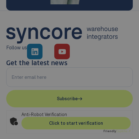
Follow us
Get the latest news
Subscribe
Anti-Robot Verification
Click to start verification
Friendly
Captcha ⇗