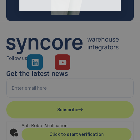
Follow us
Get the latest news
Subscribe
Anti-Robot Verification
Click to start verification