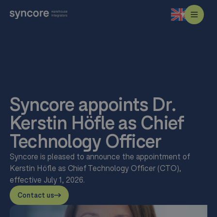
Syncore appoints Dr.
Kerstin Höfle as Chief
Technology Officer
Syncore is pleased to announce the appointment of
Kerstin Höfle as Chief Technology Officer (CTO),
effective July 1, 2026.
Contact us