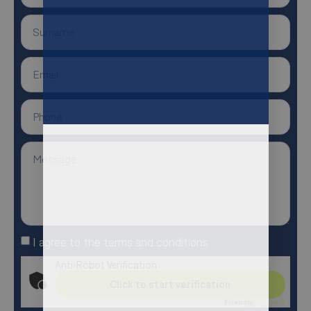
I agree to the terms and conditions
Anti-Robot Verification
Click to start verification
Friendly
Captcha ⇗