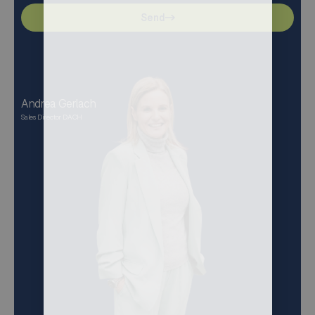
Send
Andrea Gerlach
Sales Director DACH