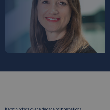
Kerstin brings over a decade of international