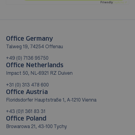
Friendly
Captcha ⇗
Office Germany
Talweg 19, 74254 Offenau
+49 (0) 7136 95750
Office Netherlands
Impact 50, NL-6921 RZ Duiven
+31 (0) 313 478 600
Office Austria
Floridsdorfer Hauptstraße 1, A-1210 Vienna
+43 (0)1 361 83 31
Office Poland
Browarowa 21, 43-100 Tychy