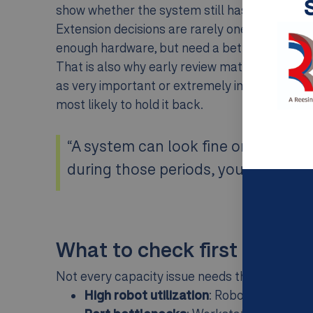
show whether the system still has enough roo
Extension decisions are rarely one-size-fits-
enough hardware, but need a better operating
That is also why early review matters. AutoS
as very important or extremely important in th
most likely to hold it back.
“A system can look fine on average, 
during those periods, you may alread
What to check first
Not every capacity issue needs the same answe
High robot utilization
: Robots are runnin