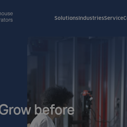
Solutions
Industries
Service
C
. Grow before