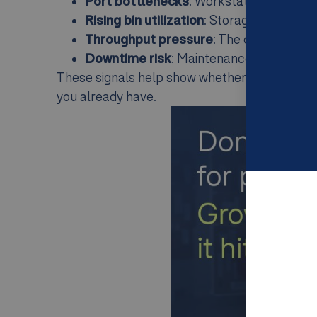
Port bottlenecks
: Workstations cannot
Rising bin utilization
: Storage capacity is
Throughput pressure
: The order mix i
Downtime risk
: Maintenance or recover
These signals help show whether the next step
you already have.