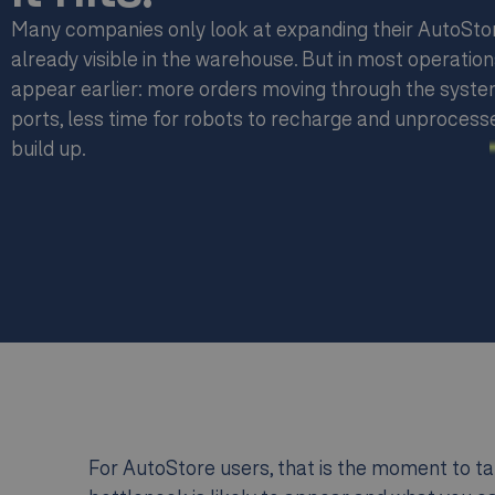
Many companies only look at expanding their AutoSto
already visible in the warehouse. But in most operation
appear earlier: more orders moving through the syste
ports, less time for robots to recharge and unprocesse
build up.
For AutoStore users, that is the moment to tak