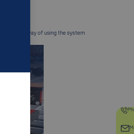
.
ad.
a different way of using the system
Ph
Ma