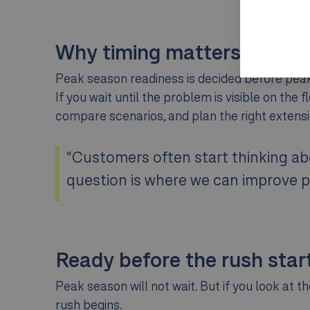
Why timing matters
Peak season readiness is decided before peak s
If you wait until the problem is visible on the 
compare scenarios, and plan the right extensi
“Customers often start thinking abo
question is where we can improve p
Ready before the rush star
Peak season will not wait. But if you look at 
rush begins.