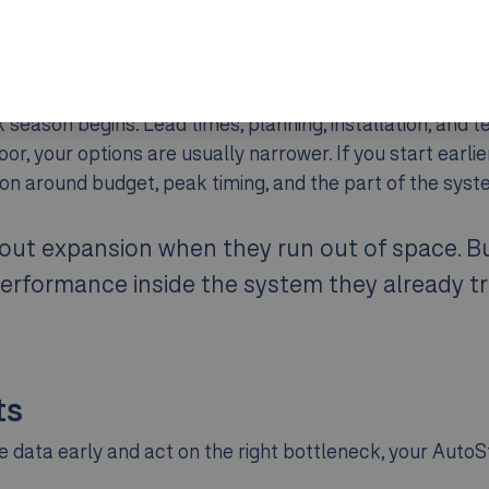
eason begins. Lead times, planning, installation, and tes
floor, your options are usually narrower. If you start earli
on around budget, peak timing, and the part of the syst
ut expansion when they run out of space. But
erformance inside the system they already tr
ts
the data early and act on the right bottleneck, your Aut