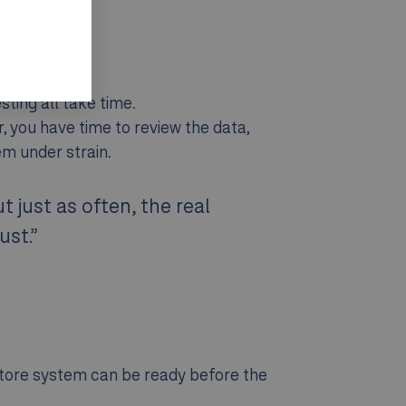
ting all take time.
er, you have time to review the data,
em under strain.
 just as often, the real
ust.”
oStore system can be ready before the