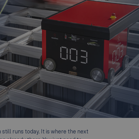
till runs today. It is where the next