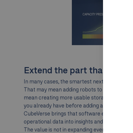
Extend the part that is hol
In many cases, the smartest next step is not a
That may mean adding robots to increase throu
mean creating more usable storage capacity.
you already have before adding any hardware
CubeVerse brings that software ecosystem to
operational data into insights and continuous 
The value is not in expanding everything. It is