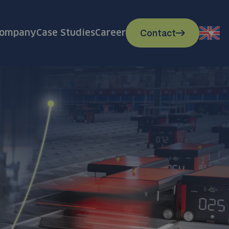
Contact
ompany
Case Studies
Career