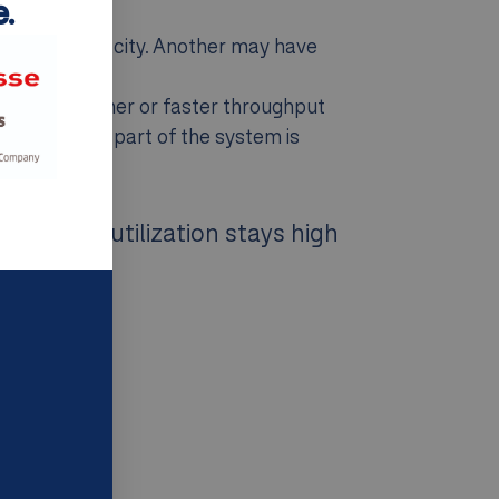
.
tra port capacity. Another may have
ents see higher or faster throughput
o know which part of the system is
ening. If utilization stays high
nk.”
first.