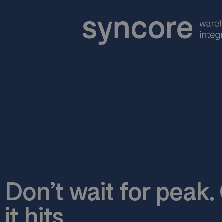
Don’t wait for peak
it hits.