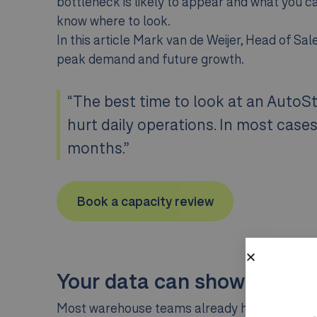
bottleneck is likely to appear and what you ca
know where to look.
In this article Mark van de Weijer, Head of S
peak demand and future growth.
“The best time to look at an AutoSt
hurt daily operations. In most case
months.”
Book a capacity review
Your data can show where t
Most warehouse teams already have the signals