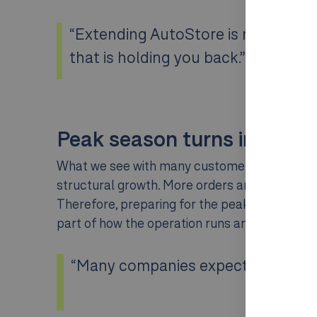
“Extending AutoStore is not about 
that is holding you back.”
Peak season turns into str
What we see with many customers is that volum
structural growth. More orders and more thr
Therefore, preparing for the peak is often n
part of how the operation runs and an invest
“Many companies expect it to calm d