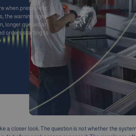
re when pressure is
s, the warning signs
m, longer queues at
d orders starting to
e a closer look. The question is not whether the system s