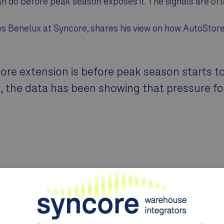
n do before peak season exposes it. The signals are ofte
ales Benelux at Syncore, shares his view on how AutoStor
ore extension is before peak season starts t
s, the data has been showing that pressure fo
he bottleneck is forming
 they need. Robot utilization, port activity, bin occup