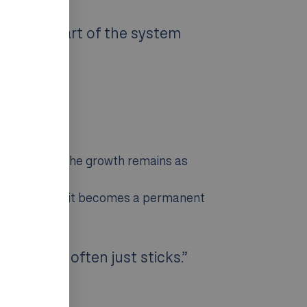
ving the part of the system
iod. Part of the growth remains as
In many cases, it becomes a permanent
t growth often just sticks.”