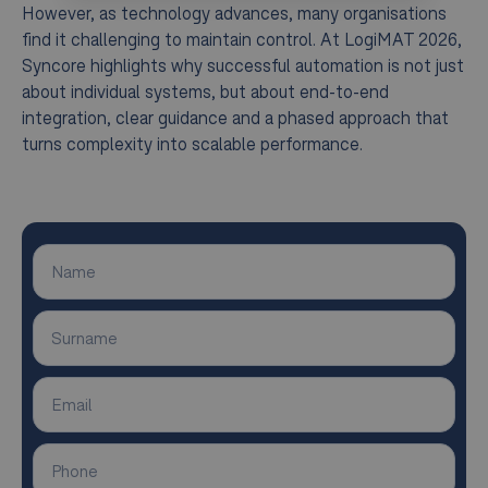
However, as technology advances, many organisations
find it challenging to maintain control. At LogiMAT 2026,
Syncore highlights why successful automation is not just
about individual systems, but about end-to-end
integration, clear guidance and a phased approach that
turns complexity into scalable performance.