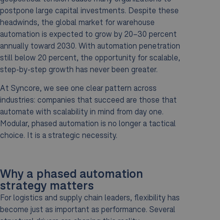
postpone large capital investments. Despite these
headwinds, the global market for warehouse
automation is expected to grow by 20–30 percent
annually toward 2030. With automation penetration
still below 20 percent, the opportunity for scalable,
step-by-step growth has never been greater.
At Syncore, we see one clear pattern across
industries: companies that succeed are those that
automate with scalability in mind from day one.
Modular, phased automation is no longer a tactical
choice. It is a strategic necessity.
Why a phased automation
strategy matters
For logistics and supply chain leaders, flexibility has
become just as important as performance. Several