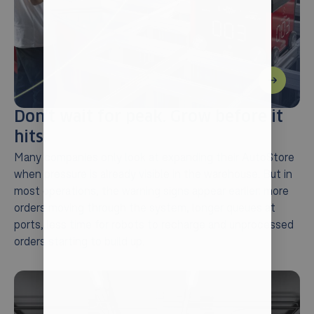
Don’t wait for peak. Grow before it
hits.
Many companies only look at expanding their AutoStore
when pressure is already visible in the warehouse. But in
most operations, the warning signs appear earlier: more
orders moving through the system, longer queues at
ports, less time for robots to recharge and unprocessed
orders starting to build up.