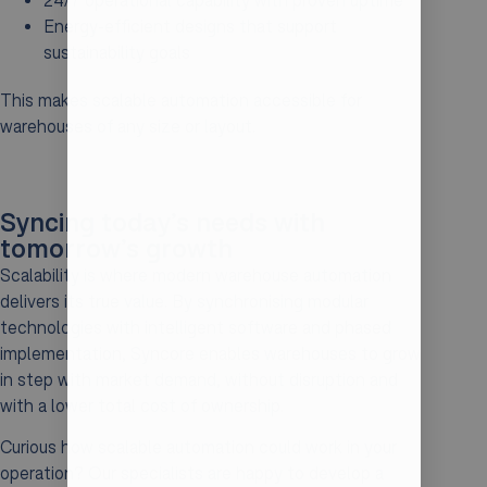
24/7 operational capability with proven uptime
Energy-efficient designs that support
sustainability goals
This makes scalable automation accessible for
warehouses of any size or layout.
Syncing today’s needs with
tomorrow’s growth
Scalability is where modern warehouse automation
delivers its true value. By synchronising modular
technologies with intelligent software and phased
implementation, Syncore enables warehouses to grow
in step with market demand, without disruption and
with a lower total cost of ownership.
Curious how scalable automation could work in your
operation? Our specialists are happy to develop a