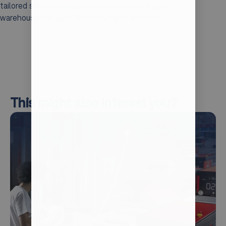
tailored solution blueprint and assess how your
warehouse can sync for sustainable success.
This might also interest you?