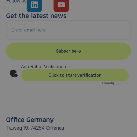
Follow us
Get the latest news
Subscribe
Anti-Robot Verification
Click to start verification
Friendly
Captcha ⇗
Office Germany
Talweg 19, 74254 Offenau