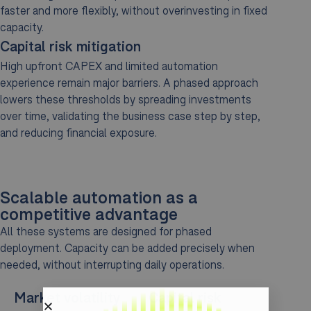
faster and more flexibly, without overinvesting in fixed
capacity.
Capital risk mitigation
High upfront CAPEX and limited automation
experience remain major barriers. A phased approach
lowers these thresholds by spreading investments
over time, validating the business case step by step,
and reducing financial exposure.
Scalable automation as a
competitive advantage
All these systems are designed for phased
deployment. Capacity can be added precisely when
needed, without interrupting daily operations.
Market volatility
Capital risk