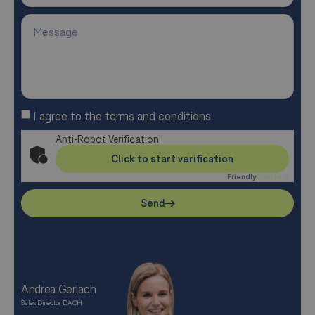
I agree to the terms and conditions
Anti-Robot Verification
Click to start verification
Friendly
Captcha ⇗
Send
Andrea Gerlach
Sales Director DACH