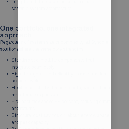
Long-term future-proofing using a single
scalable system architecture
One portfolio, one integrated
approach
Regardless of system size or complexity, all Syncore
solutions share the same core strengths:
Standardised, modular components that
integrate seamlessly
High throughput and reliability to meet modern
service levels
Flexible scalability through robots, workstations,
and storage expansion
Pick accuracy above 99 percent, reducing errors
and returns
Structural cost savings on labour, energy, space,
and peak capacity