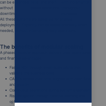
can be expanded
tote- and shelf-
with incremental
without
based operations
throughput
downtime
increases
All these systems are designed for phased
deployment. Capacity can be added precisely when
needed, without interrupting daily operations.
The benefits of modular scaling
A phased, modular approach delivers clear operational
and financial advantages:
Faster ROI through small-scale pilots that
validate the business case
CAPEX spread over time, aligned with cash flow
and growth
Continuous operations during system expansion
Risk mitigation through iterative learning and
optimisation