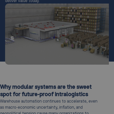
deliver value today.
Why modular systems are the sweet
spot for future-proof intralogistics
Warehouse automation continues to accelerate, even
as macro-economic uncertainty, inflation, and
geopolitical tension cause many organizations to