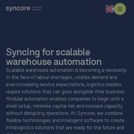
Syncing for scalable
warehouse automation
Scalable warehouse automation is becoming a necessity.
In the face of labour shortages, volatile demand and
ever-increasing service expectations, logistics leaders
require solutions that can grow alongside their business.
Modular automation enables companies to begin with a
small setup, minimise capital risk and increase capacity
without disrupting operations. At Syncore, we combine
flexible technologies and intelligent software to create
intralogistics solutions that are ready for the future and