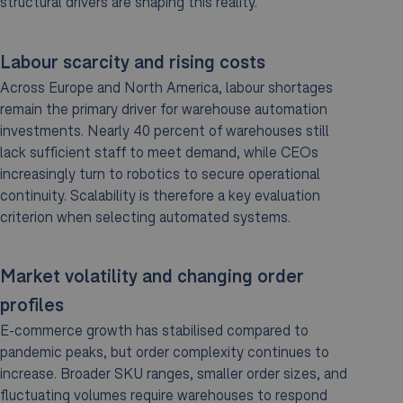
structural drivers are shaping this reality.
Labour scarcity and rising costs
Across Europe and North America, labour shortages
remain the primary driver for warehouse automation
investments. Nearly 40 percent of warehouses still
lack sufficient staff to meet demand, while CEOs
increasingly turn to robotics to secure operational
continuity. Scalability is therefore a key evaluation
criterion when selecting automated systems.
Market volatility and changing order
profiles
E-commerce growth has stabilised compared to
pandemic peaks, but order complexity continues to
increase. Broader SKU ranges, smaller order sizes, and
fluctuating volumes require warehouses to respond