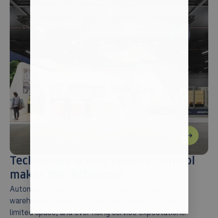
Technology is everywhere, control
makes the difference
Automation has become a strategic necessity for
warehouses under pressure from labour shortages,
limited space, and ever-rising service expectations.